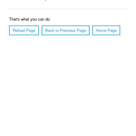
That's what you can do
Reload Page
Back to Previous Page
Home Page