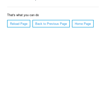
That's what you can do
Reload Page
Back to Previous Page
Home Page